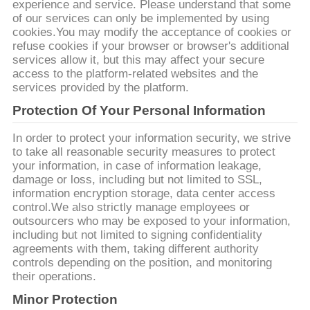
experience and service. Please understand that some
of our services can only be implemented by using
ΖΗΤΉΣΤΕ
cookies.You may modify the acceptance of cookies or
ΈΝΑ
refuse cookies if your browser or browser's additional
services allow it, but this may affect your secure
ΑΠΌΣΠΑΣΜΑ
access to the platform-related websites and the
services provided by the platform.
Protection Of Your Personal Information
SITEMAP
In order to protect your information security, we strive
to take all reasonable security measures to protect
PRIVACY
your information, in case of information leakage,
POLICY
damage or loss, including but not limited to SSL,
information encryption storage, data center access
control.We also strictly manage employees or
outsourcers who may be exposed to your information,
including but not limited to signing confidentiality
agreements with them, taking different authority
controls depending on the position, and monitoring
their operations.
Minor Protection