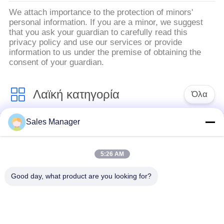
We attach importance to the protection of minors'
personal information. If you are a minor, we suggest
that you ask your guardian to carefully read this
privacy policy and use our services or provide
information to us under the premise of obtaining the
consent of your guardian.
Λαϊκή κατηγορία
Όλα
Sales Manager
υδραυλικών
Εκσκαφέας
πασσάλων
συναρμολογημένα
πρόγραμμα
σωρό πρόγραμμα
5:26 AM
οδήγησης
οδήγησης
Good day, what product are you looking for?
Ηλεκτρικό σφυρί
Δευτερεύων οδηγός
δονητή
σωρών πιασιμάτων