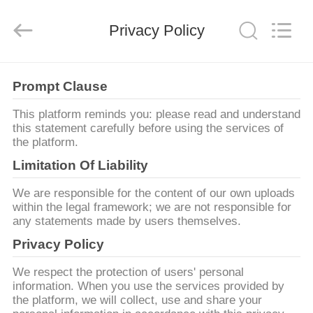
Shanghai
Yekun
Construction
Machinery
Privacy Policy
Co.,
Ltd..
All
Rights
ΣΠΊΤΙ
Reserved.
Prompt Clause
ΠΡΟΪΌΝΤΑ
This platform reminds you: please read and understand
this statement carefully before using the services of
the platform.
VR
Limitation Of Liability
ΠΑΡΟΥΣΙΆΣΤΕ
We are responsible for the content of our own uploads
within the legal framework; we are not responsible for
any statements made by users themselves.
ΠΕΡΊΠΟΥ
Privacy Policy
ΕΜΕΊΣ
We respect the protection of users' personal
information. When you use the services provided by
ΓΎΡΟΣ
the platform, we will collect, use and share your