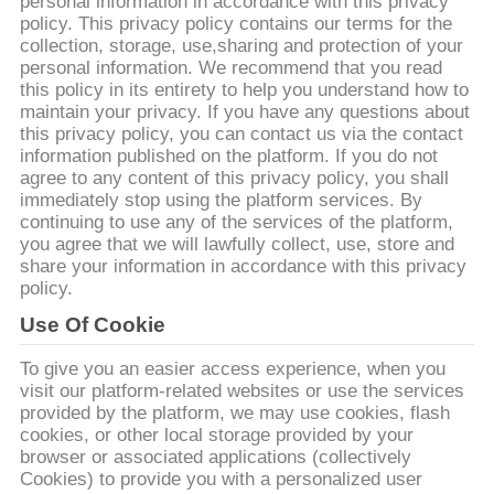
ΕΡΓΟΣΤΑΣΊΩΝ
personal information in accordance with this privacy
policy. This privacy policy contains our terms for the
collection, storage, use,sharing and protection of your
personal information. We recommend that you read
ΠΟΙΟΤΙΚΌΣ
this policy in its entirety to help you understand how to
ΈΛΕΓΧΟΣ
maintain your privacy. If you have any questions about
this privacy policy, you can contact us via the contact
information published on the platform. If you do not
ΜΑΣ
agree to any content of this privacy policy, you shall
immediately stop using the platform services. By
ΕΛΆΤΕ
continuing to use any of the services of the platform,
you agree that we will lawfully collect, use, store and
ΣΕ
share your information in accordance with this privacy
ΕΠΑΦΉ
policy.
ΜΕ
Use Of Cookie
To give you an easier access experience, when you
visit our platform-related websites or use the services
ΕΙΔΉΣΕΙΣ
provided by the platform, we may use cookies, flash
cookies, or other local storage provided by your
browser or associated applications (collectively
ΠΕΡΙΠΤΏΣΕΙΣ
Cookies) to provide you with a personalized user